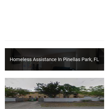
Homeless Assistance In Pinellas Park, FL