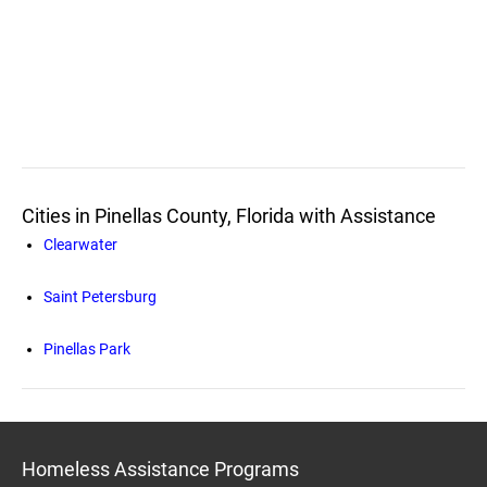
Cities in Pinellas County, Florida with Assistance
Clearwater
Saint Petersburg
Pinellas Park
Homeless Assistance Programs