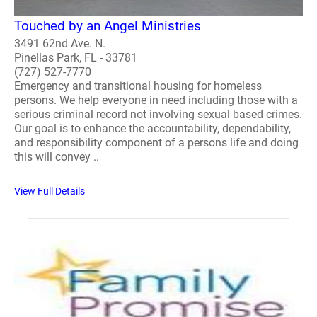
Touched by an Angel Ministries
3491 62nd Ave. N.
Pinellas Park, FL - 33781
(727) 527-7770
Emergency and transitional housing for homeless
persons. We help everyone in need including those with a
serious criminal record not involving sexual based crimes.
Our goal is to enhance the accountability, dependability,
and responsibility component of a persons life and doing
this will convey ..
View Full Details