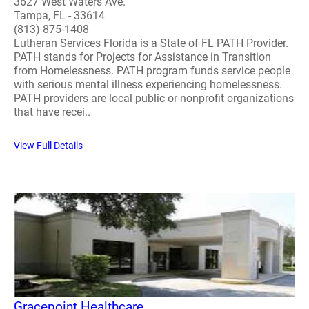
3627 West Waters Ave.
Tampa, FL - 33614
(813) 875-1408
Lutheran Services Florida is a State of FL PATH Provider.
PATH stands for Projects for Assistance in Transition
from Homelessness. PATH program funds service people
with serious mental illness experiencing homelessness.
PATH providers are local public or nonprofit organizations
that have recei..
View Full Details
Gracepoint Healthcare