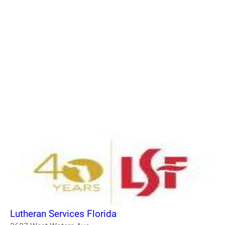
Lutheran Services Florida