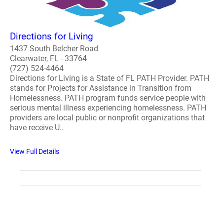
Directions for Living
1437 South Belcher Road
Clearwater, FL - 33764
(727) 524-4464
Directions for Living is a State of FL PATH Provider. PATH
stands for Projects for Assistance in Transition from
Homelessness. PATH program funds service people with
serious mental illness experiencing homelessness. PATH
providers are local public or nonprofit organizations that
have receive U..
View Full Details