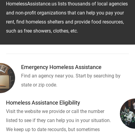
HomelessAssistance.us lists thousands of local agencies
and non-profit organizations that can help you pay your
rent, find homeless shelters and provide food resources,
such as free showers, clothes, etc.
Emergency Homeless Assistance
Find an agency near you. Start by searching by
state or zip code.
Homeless Assistance Eligibility
Visit the website we provide or call the number
listed to see if they can help you in your situation.
We keep up to date recourds, but sometimes