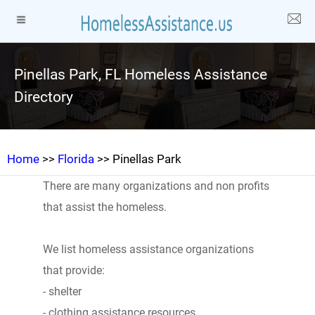
Pinellas Park, FL Homeless Assistance
Directory
Home
>>
Florida
>> Pinellas Park
There are many organizations and non profits
that assist the homeless.
We list homeless assistance organizations
that provide:
- shelter
- clothing assistance resources