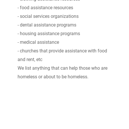
- food assistance resources
- social services organizations
- dental assistance programs
- housing assistance programs
- medical assistance
- churches that provide assistance with food
and rent, etc
We list anything that can help those who are
homeless or about to be homeless.