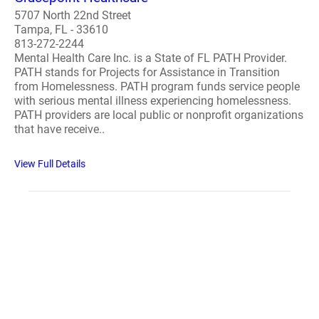
5707 North 22nd Street
Tampa, FL - 33610
813-272-2244
Mental Health Care Inc. is a State of FL PATH Provider.
PATH stands for Projects for Assistance in Transition
from Homelessness. PATH program funds service people
with serious mental illness experiencing homelessness.
PATH providers are local public or nonprofit organizations
that have receive..
View Full Details