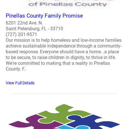
Pinellas County Family Promise
6201 22nd Ave. N.
Saint Petersburg, FL - 33710
(727) 201-9571
Our mission is to help homeless and low-income families
achieve sustainable independence through a community-
based response. Everyone should have a home...a place
to be secure, to raise children in dignity, to thrive in life.
We're committed to making that a reality in Pinellas
County. F..
View Full Details