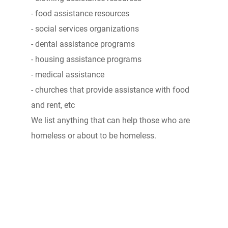
- food assistance resources
- social services organizations
- dental assistance programs
- housing assistance programs
- medical assistance
- churches that provide assistance with food
and rent, etc
We list anything that can help those who are
homeless or about to be homeless.