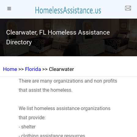
Clearwater, FL Homeless Assistance
Directory
Home
>>
Florida
>> Clearwater
There are many organizations and non profits
that assist the homeless.
We list homeless assistance organizations
that provide:
- shelter
- clothing assistance resources