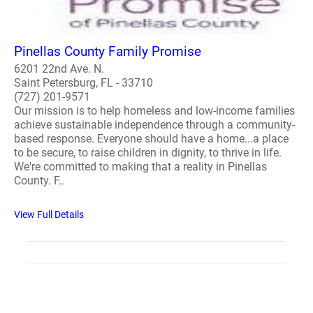
Pinellas County Family Promise
6201 22nd Ave. N.
Saint Petersburg, FL - 33710
(727) 201-9571
Our mission is to help homeless and low-income families
achieve sustainable independence through a community-
based response. Everyone should have a home...a place
to be secure, to raise children in dignity, to thrive in life.
We're committed to making that a reality in Pinellas
County. F..
View Full Details