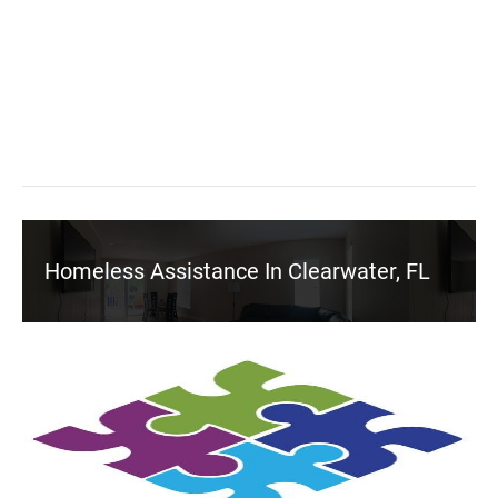
Homeless Assistance In Clearwater, FL