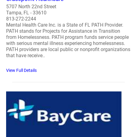
5707 North 22nd Street
Tampa, FL - 33610
813-272-2244
Mental Health Care Inc. is a State of FL PATH Provider.
PATH stands for Projects for Assistance in Transition
from Homelessness. PATH program funds service people
with serious mental illness experiencing homelessness.
PATH providers are local public or nonprofit organizations
that have receive..
View Full Details