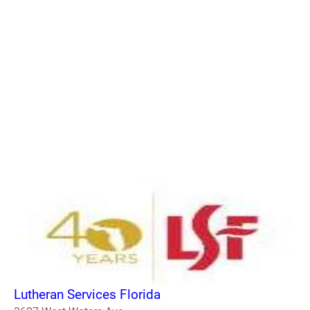
Lutheran Services Florida