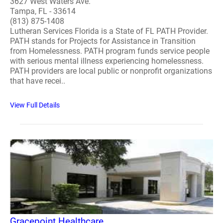
3627 West Waters Ave.
Tampa, FL - 33614
(813) 875-1408
Lutheran Services Florida is a State of FL PATH Provider.
PATH stands for Projects for Assistance in Transition
from Homelessness. PATH program funds service people
with serious mental illness experiencing homelessness.
PATH providers are local public or nonprofit organizations
that have recei..
View Full Details
Gracepoint Healthcare