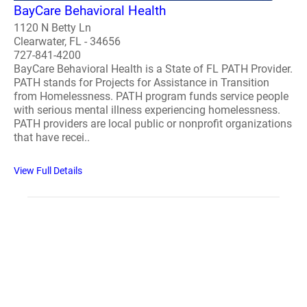
BayCare Behavioral Health
1120 N Betty Ln
Clearwater, FL - 34656
727-841-4200
BayCare Behavioral Health is a State of FL PATH Provider.
PATH stands for Projects for Assistance in Transition
from Homelessness. PATH program funds service people
with serious mental illness experiencing homelessness.
PATH providers are local public or nonprofit organizations
that have recei..
View Full Details