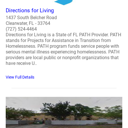
Directions for Living
1437 South Belcher Road
Clearwater, FL - 33764
(727) 524-4464
Directions for Living is a State of FL PATH Provider. PATH
stands for Projects for Assistance in Transition from
Homelessness. PATH program funds service people with
serious mental illness experiencing homelessness. PATH
providers are local public or nonprofit organizations that
have receive U..
View Full Details