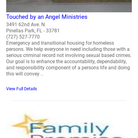
Touched by an Angel Ministries
3491 62nd Ave. N.
Pinellas Park, FL - 33781
(727) 527-7770
Emergency and transitional housing for homeless
persons. We help everyone in need including those with a
serious criminal record not involving sexual based crimes.
Our goal is to enhance the accountability, dependability,
and responsibility component of a persons life and doing
this will convey ..
View Full Details