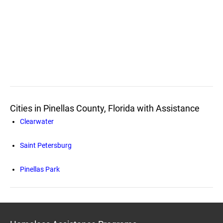
Cities in Pinellas County, Florida with Assistance
Clearwater
Saint Petersburg
Pinellas Park