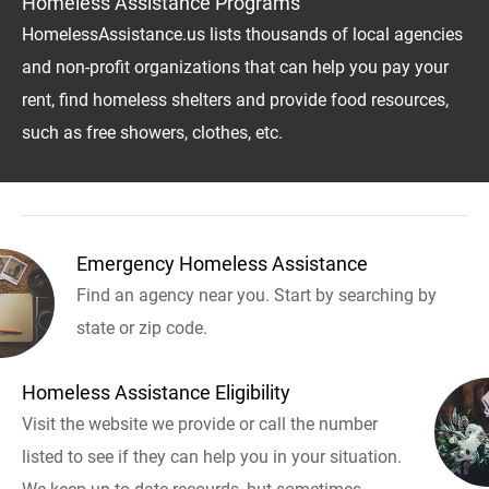
Homeless Assistance Programs
HomelessAssistance.us lists thousands of local agencies
and non-profit organizations that can help you pay your
rent, find homeless shelters and provide food resources,
such as free showers, clothes, etc.
Emergency Homeless Assistance
Find an agency near you. Start by searching by
state or zip code.
Homeless Assistance Eligibility
Visit the website we provide or call the number
listed to see if they can help you in your situation.