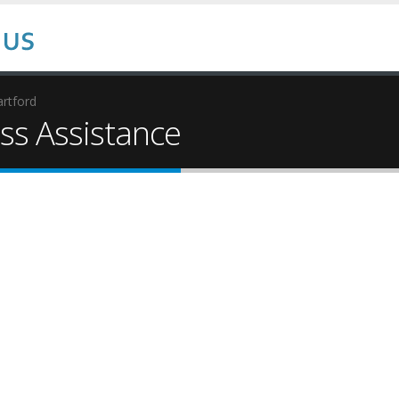
rtford
s Assistance