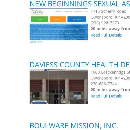
NEW BEGINNINGS SEXUAL AS
1716 Scherm Road
Owensboro, KY 423
(270) 926-7273
20 miles away fro
Read Full Details
DAVIESS COUNTY HEALTH D
1600 Breckenridge S
Owensboro, KY 423
270-686-7744
20 miles away fro
Read Full Details
BOULWARE MISSION, INC.