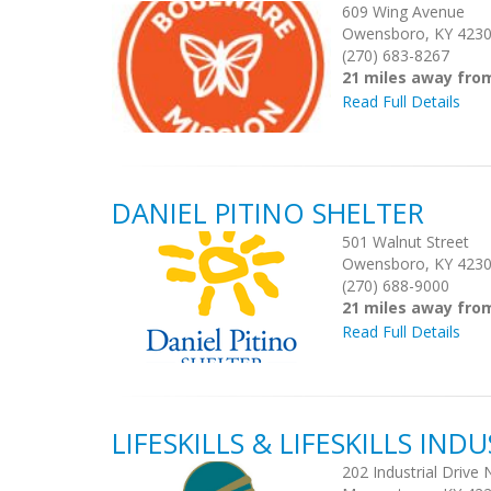
609 Wing Avenue
Owensboro, KY 423
(270) 683-8267
21 miles away fro
Read Full Details
DANIEL PITINO SHELTER
501 Walnut Street
Owensboro, KY 423
(270) 688-9000
21 miles away fro
Read Full Details
LIFESKILLS & LIFESKILLS INDU
202 Industrial Drive 