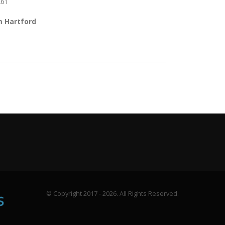
261
m Hartford
© Copyright 2017 - 2026. All Rights Reserved.