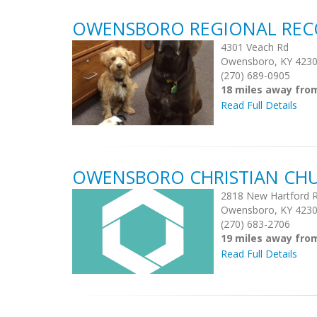
OWENSBORO REGIONAL REC
4301 Veach Rd
Owensboro, KY 423
(270) 689-0905
18 miles away fro
Read Full Details
OWENSBORO CHRISTIAN CH
2818 New Hartford R
Owensboro, KY 423
(270) 683-2706
19 miles away fro
Read Full Details