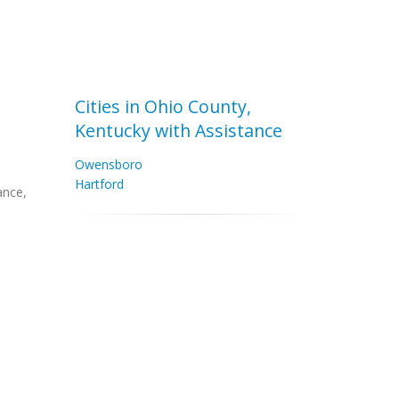
Cities in Ohio County,
Kentucky with Assistance
Owensboro
Hartford
ance,