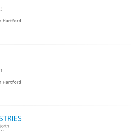
03
m Hartford
01
m Hartford
STRIES
North