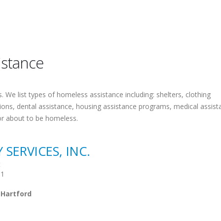
istance
 We list types of homeless assistance including: shelters, clothing
tions, dental assistance, housing assistance programs, medical assist
or about to be homeless.
ERVICES, INC.
t
01
 Hartford