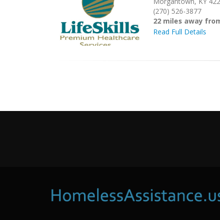
Morgantown, KY 42
(270) 526-3877
22 miles away fro
Read Full Details