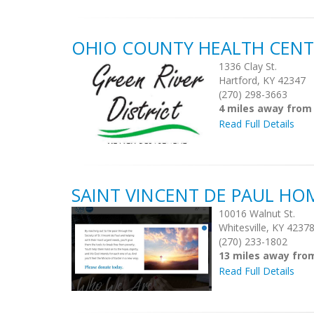
OHIO COUNTY HEALTH CENT
1336 Clay St.
Hartford, KY 42347
(270) 298-3663
4 miles away from
Read Full Details
SAINT VINCENT DE PAUL HO
10016 Walnut St.
Whitesville, KY 4237
(270) 233-1802
13 miles away fro
Read Full Details