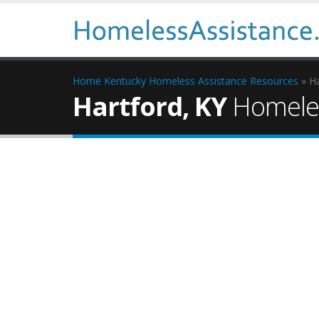
Home
Kentucky Homeless Assistance Resources
» Ha
Hartford, KY
Homeles