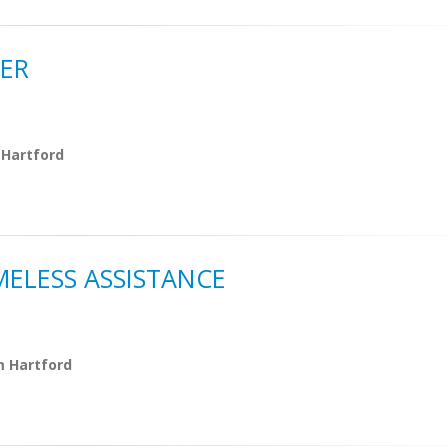
ER
 Hartford
MELESS ASSISTANCE
8
m Hartford