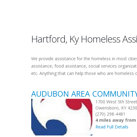
Hartford, Ky Homeless Ass
We provide assistance for the homeless in most cities.
assistance, food assistance, social services organiza
etc. Anything that can help those who are homeless 
AUDUBON AREA COMMUNITY S
1700 West 5th Stree
Owensboro, KY 423
(270) 298-4481
4 miles away from
Read Full Details