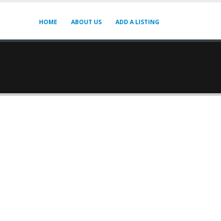
HOME
ABOUT US
ADD A LISTING