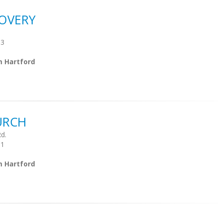
OVERY
03
m Hartford
URCH
d.
01
m Hartford