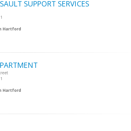
SAULT SUPPORT SERVICES
01
m Hartford
EPARTMENT
treet
01
m Hartford