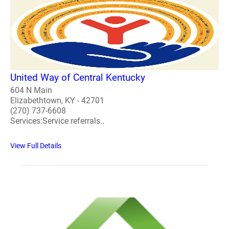
United Way of Central Kentucky
604 N Main
Elizabethtown, KY - 42701
(270) 737-6608
Services:Service referrals..
View Full Details