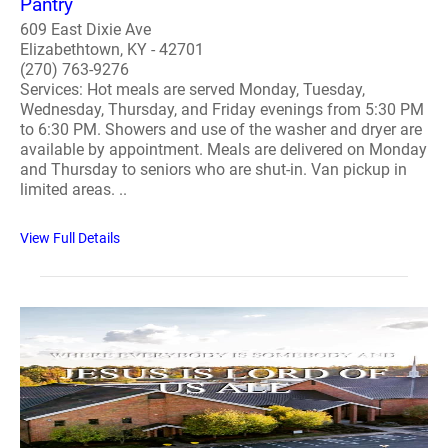
Pantry
609 East Dixie Ave
Elizabethtown, KY - 42701
(270) 763-9276
Services: Hot meals are served Monday, Tuesday,
Wednesday, Thursday, and Friday evenings from 5:30 PM
to 6:30 PM. Showers and use of the washer and dryer are
available by appointment. Meals are delivered on Monday
and Thursday to seniors who are shut-in. Van pickup in
limited areas. ..
View Full Details