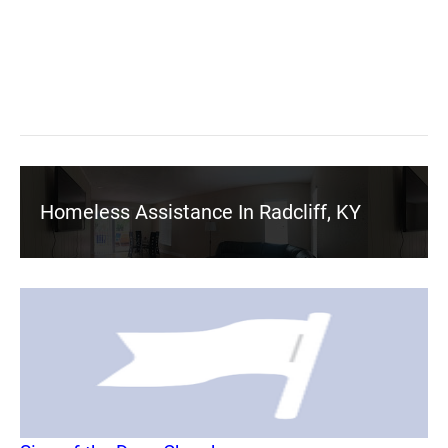
Homeless Assistance In Radcliff, KY