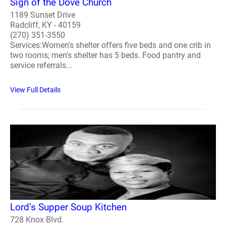
Sign of the Dove Church
1189 Sunset Drive
Radcliff, KY - 40159
(270) 351-3550
Services:Women's shelter offers five beds and one crib in
two rooms; men's shelter has 5 beds. Food pantry and
service referrals...
View Full Details
Lord’s Supper Soup Kitchen
728 Knox Blvd.