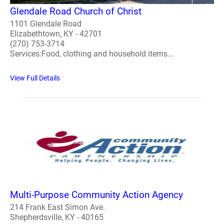
Glendale Road Church of Christ
1101 Glendale Road
Elizabethtown, KY - 42701
(270) 753-3714
Services:Food, clothing and household items...
View Full Details
Multi-Purpose Community Action Agency
214 Frank East Simon Ave.
Shepherdsville, KY - 40165