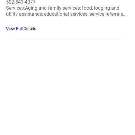
502-543-4077
Services:Aging and family services; food, lodging and
utility assistance; educational services; service referrals...
View Full Details