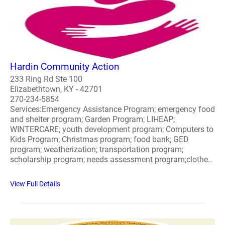
Hardin Community Action
233 Ring Rd Ste 100
Elizabethtown, KY - 42701
270-234-5854
Services:Emergency Assistance Program; emergency food
and shelter program; Garden Program; LIHEAP;
WINTERCARE; youth development program; Computers to
Kids Program; Christmas program; food bank; GED
program; weatherization; transportation program;
scholarship program; needs assessment program;clothe..
View Full Details