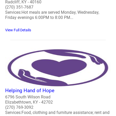
Radcliff, KY - 40160
(270) 351-7687
Services:Hot meals are served Monday, Wednesday,
Friday evenings 6:00PM to 8:00 PM...
View Full Details
Helping Hand of Hope
6796 South Wilson Road
Elizabethtown, KY - 42702
(270) 769-3092
Services:Food, clothing and furniture assistance; rent and