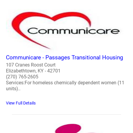
Communicare - Passages Transitional Housing
107 Cranes Roost Court
Elizabethtown, KY - 42701
(270) 765-2605
Services:For homeless chemically dependent women (11
units)..
View Full Details