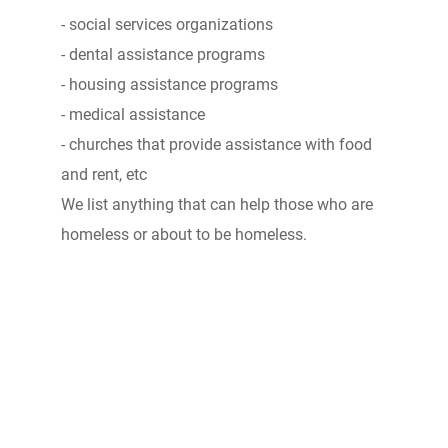
- social services organizations
- dental assistance programs
- housing assistance programs
- medical assistance
- churches that provide assistance with food
and rent, etc
We list anything that can help those who are
homeless or about to be homeless.