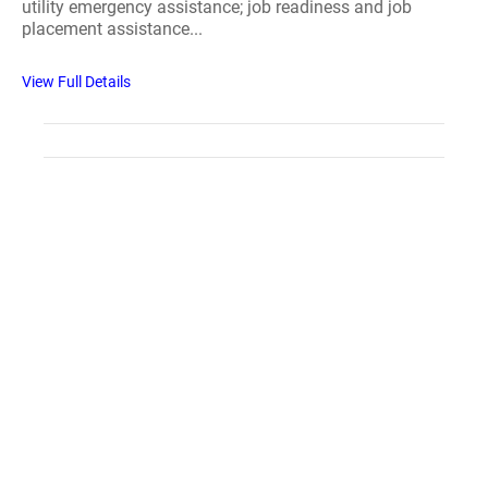
utility emergency assistance; job readiness and job
placement assistance...
View Full Details