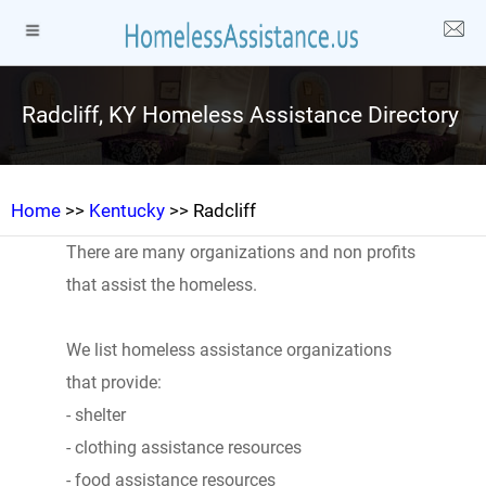
Radcliff, KY Homeless Assistance Directory
Home
>>
Kentucky
>> Radcliff
There are many organizations and non profits
that assist the homeless.
We list homeless assistance organizations
that provide:
- shelter
- clothing assistance resources
- food assistance resources