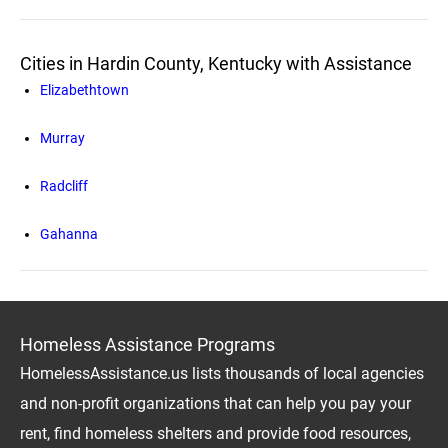
Cities in Hardin County, Kentucky with Assistance
Elizabethtown
Murray
Radcliff
Gahanna
Homeless Assistance Programs
HomelessAssistance.us lists thousands of local agencies
and non-profit organizations that can help you pay your
rent, find homeless shelters and provide food resources,