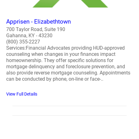
Apprisen - Elizabethtown
700 Taylor Road, Suite 190
Gahanna, KY - 43230
(800) 355-2227
Services:Financial Advocates providing HUD-approved
counseling when changes in your finances impact
homeownership. They offer specific solutions for
mortgage delinquency and foreclosure prevention, and
also provide reverse mortgage counseling. Appointments
can be conducted by phone, on-line or face-..
View Full Details