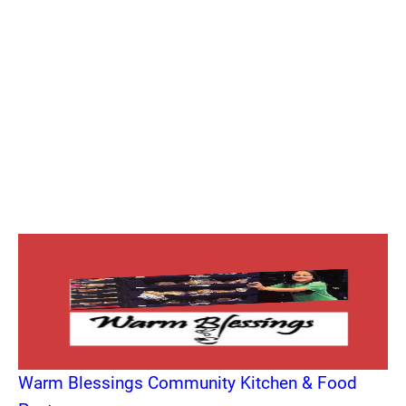
Warm Blessings Community Kitchen & Food