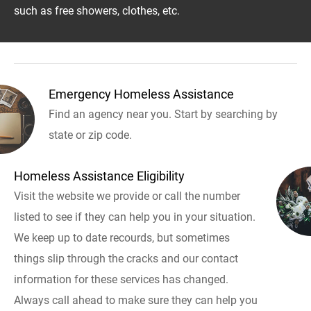
such as free showers, clothes, etc.
Emergency Homeless Assistance
Find an agency near you. Start by searching by
state or zip code.
Homeless Assistance Eligibility
Visit the website we provide or call the number
listed to see if they can help you in your situation.
We keep up to date recourds, but sometimes
things slip through the cracks and our contact
information for these services has changed.
Always call ahead to make sure they can help you